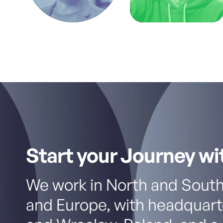
Start your Journey wi
We work in North and South
and Europe, with headquart