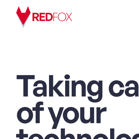
Taking ca
of your
technolo