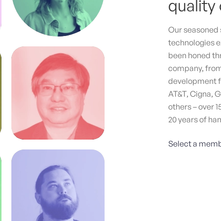
quality 
Crea
Agen
Our seasoned s
tail
technologies e
bran
been honed thr
meas
company, from 
Stra
development fo
Web 
AT&T, Cigna, G
others – over 1
20 years of ha
Select a memb