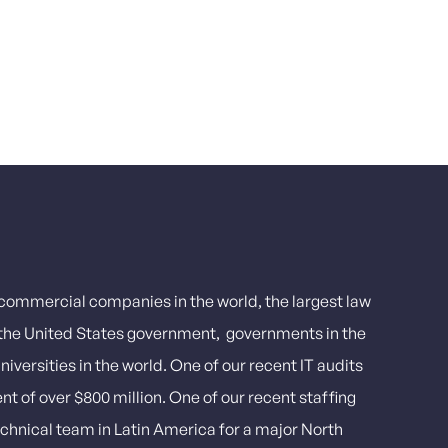
t commercial companies in the world, the largest law
, the United States government, governments in the
iversities in the world. One of our recent IT audits
ent of over $800 million. One of our recent staffing
echnical team in Latin America for a major North