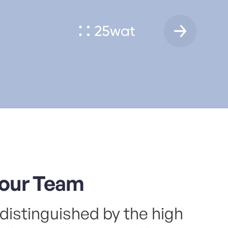
 in US and Europe
ftware development company with a global outlook,
ializing in creating digital products and optimizing
ness systems.
elopment
DevSec Ops
Web apps
QA
Mobile apps
listic product design studio. Working closely with
tups, scale-ups, and enterprises
 meticulous approach to services, Design Allies
nes business, propelling companies forward in the
al age.
our Team
tegy
Branding
Product
UX
UI
Lowcode
distinguished by the high