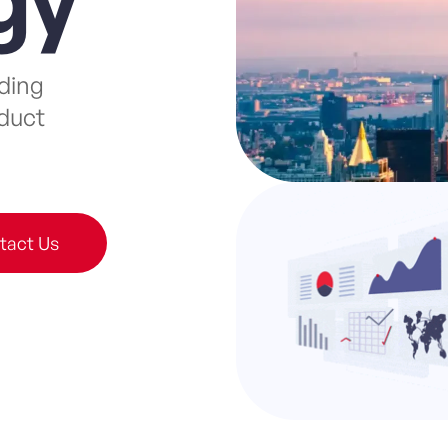
iding
duct
tact Us