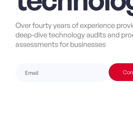
Over fourty years of experience prov
deep-dive technology audits and pro
assessments for businesses
Con