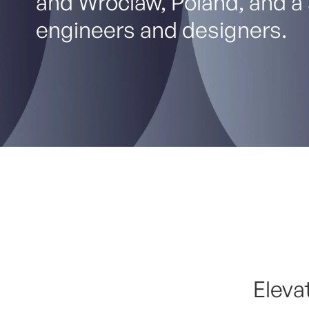
and Wroclaw, Poland, and a 
engineers and designers.
Eleva