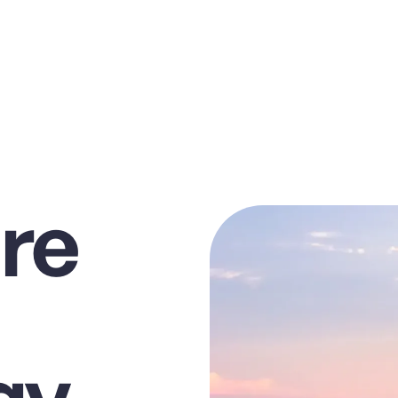
re
gy