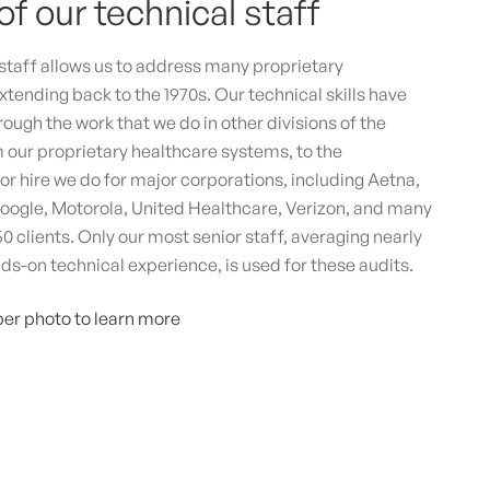
of our technical staff
tive & Digital Agency for Game Changers
cy that fosters startups and scale-ups through
taff allows us to address many proprietary
ored, human-centered solutions, with specialists in
xtending back to the 1970s. Our technical skills have
ding, web design, and multimedia, resulting in
ough the work that we do in other divisions of the
urable outcomes.
our proprietary healthcare systems, to the
tegy and Biz development
Marketing
Branding
r hire we do for major corporations, including Aetna,
Design
oogle, Motorola, United Healthcare, Verizon, and many
50 clients. Only our most senior staff, averaging nearly
nds-on technical experience, is used for these audits.
er photo to learn more