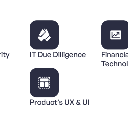
ity
IT Due Dilligence
Financia
Techno
Product’s UX & UI