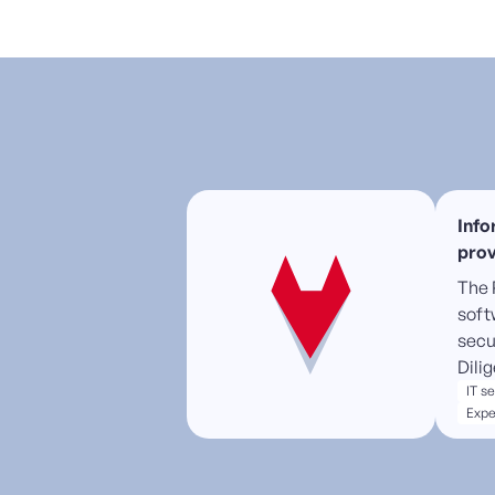
Info
prov
The 
soft
secu
Dili
IT s
Expe
High