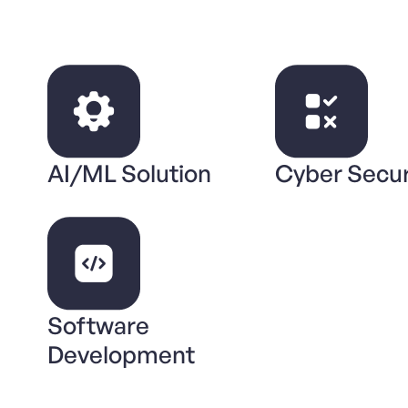
AI/ML Solution
Cyber Secur
Software
Development