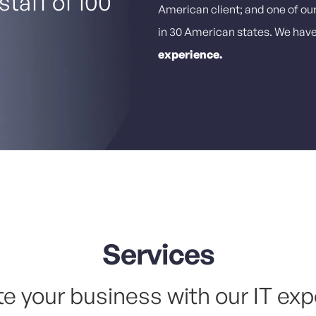
staff of 100
American client; and one of ou
in 30 American states. We hav
experience.
Services
te your business with our IT exp