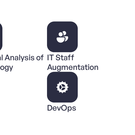
l Analysis of
IT Staff
logy
Augmentation
DevOps