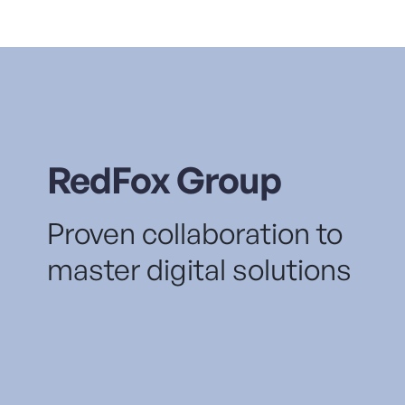
RedFox Group
Proven collaboration to
master digital solutions