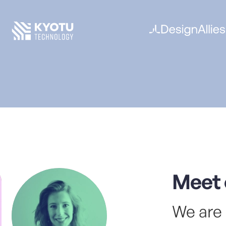
made
A so
spec
busi
Dev
A ho
star
With
refi
digit
Meet 
Stra
We are 