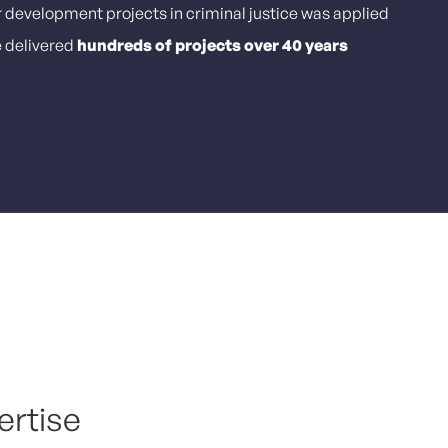
r development projects in criminal justice was applied
e delivered
hundreds of projects over 40 years
ertise