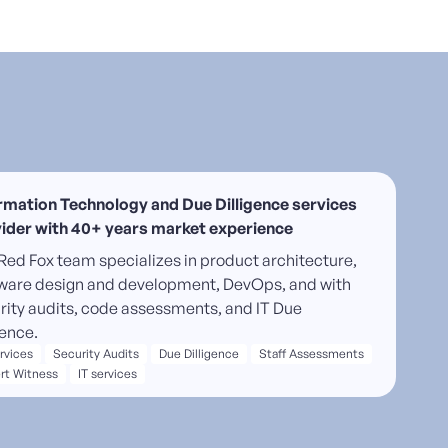
rmation Technology and Due Dilligence services
ider with 40+ years market experience
Red Fox team specializes in product architecture,
ware design and development, DevOps, and with
rity audits, code assessments, and IT Due
gence.
ervices
Security Audits
Due Dilligence
Staff Assessments
rt Witness
IT services
-quality software delivery and DevOps solutions