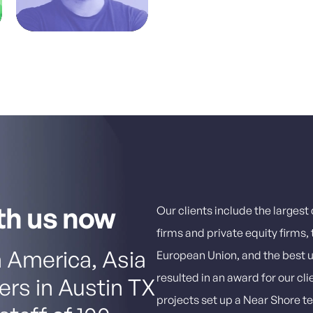
th us now
Our clients include the larges
firms and private equity firms
 America, Asia
European Union, and the best un
resulted in an award for our cli
ers in Austin TX
projects set up a Near Shore t