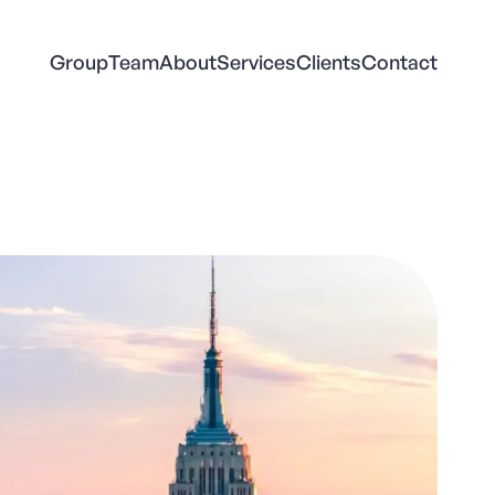
Group
Team
About
Services
Clients
Contact